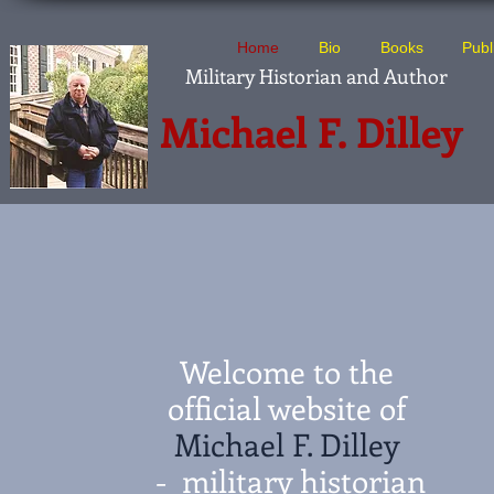
Home
Bio
Books
Publ
Military Historian and Author
Michael F. Dilley
Welcome to the
official website of
Michael F. Dilley
- military historian