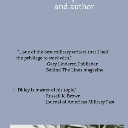
and author
"...one of the best military writers that I had
the privilege to work with."
Gary Linderer, Publisher,
Behind The Lines magazine
"...Dilley is master of his topic."
Russell K. Brown
Journal of America's Military Past