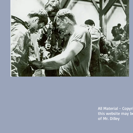
All Material - Copyr
this website may b
of Mr. Dilley