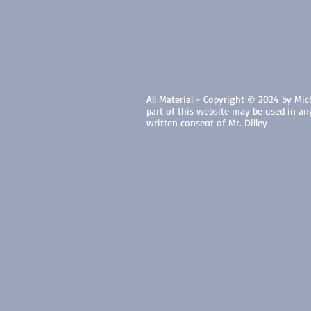
All Material - Copyright © 2024 by Micha
part of this website may be used in a
written consent of Mr. Dilley