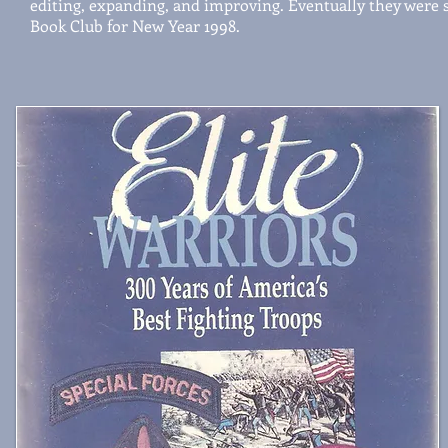
editing, expanding, and improving. Eventually they were s
Book Club for New Year 1998.