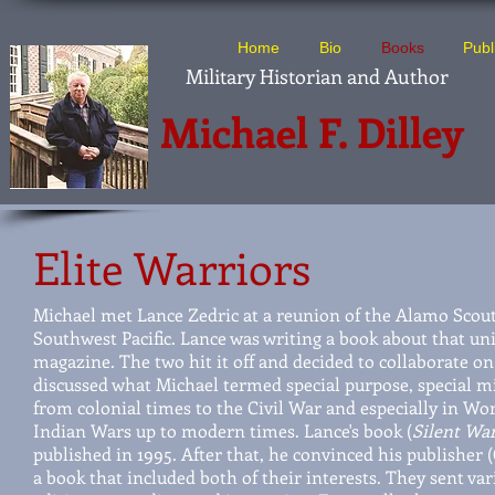
Home
Bio
Books
Publ
Military Historian and Author
Michael F. Dilley
Elite Warriors
Michael met Lance Zedric at a reunion of the Alamo Scout
Southwest Pacific. Lance was writing a book about that un
magazine. The two hit it off and decided to collaborate o
discussed what Michael termed special purpose, special mi
from colonial times to the Civil War and especially in Wo
Indian Wars up to modern times. Lance's book (
Silent War
published in 1995. After that, he convinced his publisher
a book that included both of their interests. They sent var